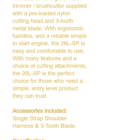
trimmer / brushcutter supplied
with a pre-loaded nylon
cutting head and 3-tooth
metal blade. With ergonomic
handles, and a reliable simple
to start engine, the 26L-SP is
easy and comfortable to use.
With many features and a
choice of cutting attachments,
the 26L-SP is the perfect
choice for those who need a
simple, entry level product
they can trust.
Accessories included:
Single Strap Shoulder
Harness & 3-Tooth Blade.