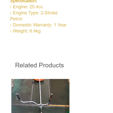
Specification:
› Engine: 25.4cc
› Engine Type: 2-Stroke
Petrol
› Domestic Warranty: 1 Year
› Weight: 6.4kg
Related Products