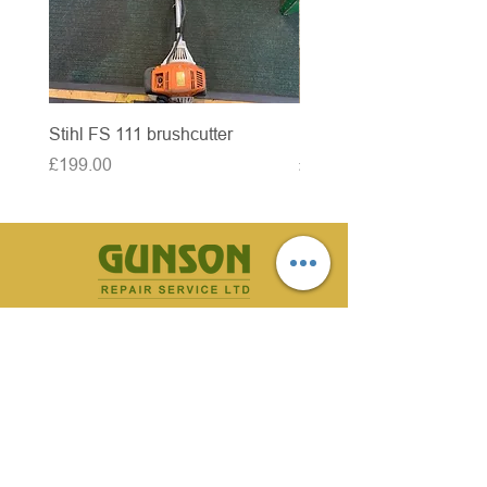
Stihl FS 111 brushcutter
McCulloch brushcutter
Price
Price
£199.00
£50.00
CONTACT US