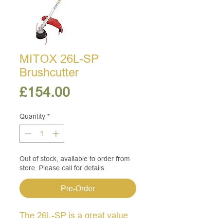
MITOX 26L-SP
Brushcutter
Price
£154.00
Quantity
*
Out of stock, available to order from
store. Please call for details.
Pre-Order
The 26L-SP is a great value