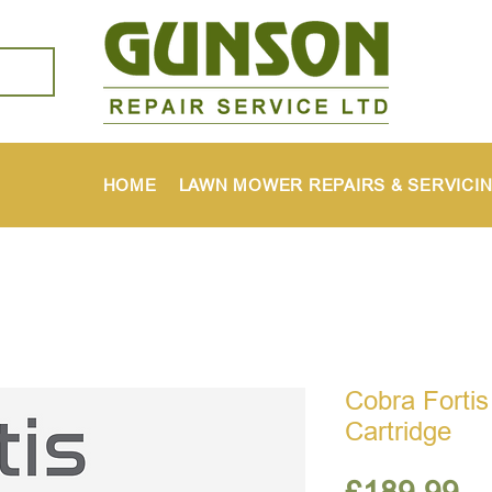
HOME
LAWN MOWER REPAIRS & SERVICI
Cobra Fortis
Cartridge
Pr