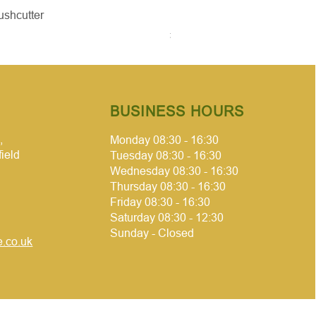
Quick View
Quick Vie
ushcutter
McCulloch brushcutter
Price
£50.00
BUSINESS HOURS
,
Monday 08:30 - 16:30
field
Tuesday 08:30 - 16:30
Wednesday 08:30 - 16:30
Thursday 08:30 - 16:30
Friday 08:30 - 16:30
Saturday 08:30 - 12:30
Sunday - Closed
.co.uk