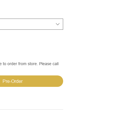
e to order from store. Please call
Pre-Order