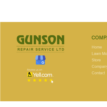
COMP
Home
Lawn Mow
Store
Company
Contact