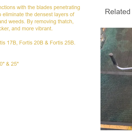
nctions with the blades penetrating
Related
to eliminate the densest layers of
 and weeds. By removing thatch,
cker, and more vibrant.
rtis 17B, Fortis 20B & Fortis 25B.
20" & 25"