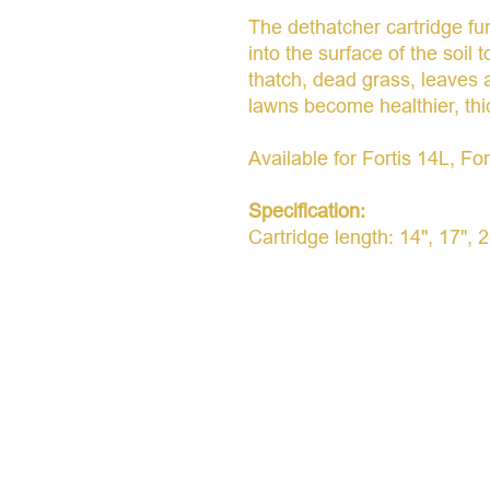
The dethatcher cartridge fu
into the surface of the soil 
thatch, dead grass, leaves
lawns become healthier, thi
Available for Fortis 14L, Fo
Specification:
Cartridge length: 14", 17", 