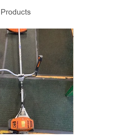
 Products