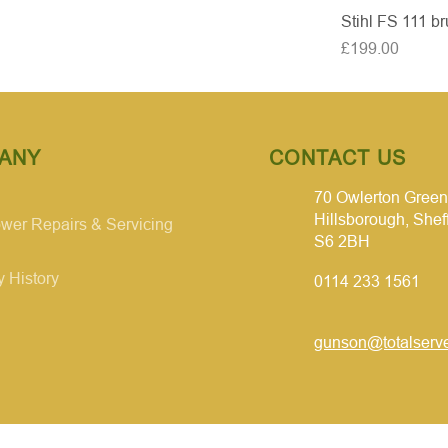
Stihl FS 111 br
Price
£199.00
ANY
CONTACT US
70 Owlerton Green
Hillsborough, Shef
er Repairs & Servicing
S6 2BH
 History
0114 233 1561
gunson@totalserve