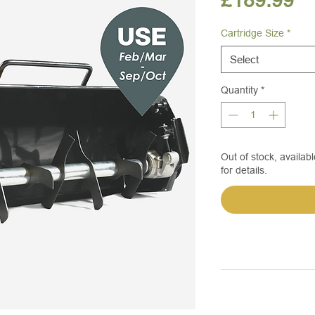
£189.99
Cartridge Size
*
Select
Quantity
*
Out of stock, availabl
for details.