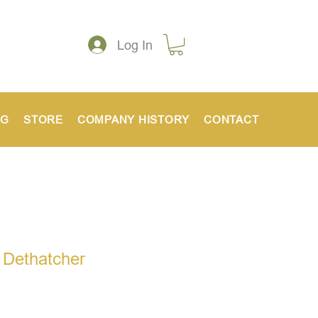
Log In
NG
STORE
COMPANY HISTORY
CONTACT
 Dethatcher
ice