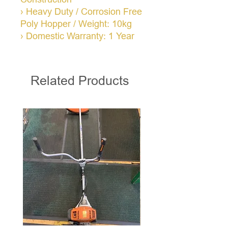
› Heavy Duty / Corrosion Free
Poly Hopper / Weight: 10kg
› Domestic Warranty: 1 Year
Related Products