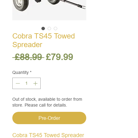
Cobra TS45 Towed
Spreader
Regular
Sale
 £88.99 
£79.99
Price
Price
Quantity
*
Out of stock, available to order from
store. Please call for details.
Pre-Order
Cobra TS45 Towed Spreader