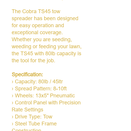
The Cobra TS45 tow
spreader has been designed
for easy operation and
exceptional coverage.
Whether you are seeding,
weeding or feeding your lawn,
the TS45 with 80lb capacity is
the tool for the job.
Specification:
› Capacity: 80lb / 45ltr
› Spread Pattern: 8-10ft
› Wheels: 13x5" Pneumatic
› Control Panel with Precision
Rate Settings
› Drive Type: Tow
› Steel Tube Frame
Construction