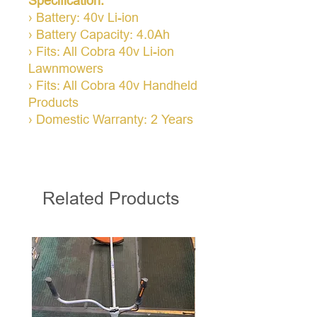
Specification:
› Battery: 40v Li-ion
› Battery Capacity: 4.0Ah
› Fits: All Cobra 40v Li-ion
Lawnmowers
› Fits: All Cobra 40v Handheld
Products
› Domestic Warranty: 2 Years
Related Products