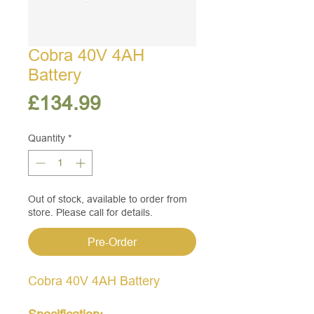
Cobra 40V 4AH
Battery
Price
£134.99
Quantity
*
Out of stock, available to order from
store. Please call for details.
Pre-Order
Cobra 40V 4AH Battery