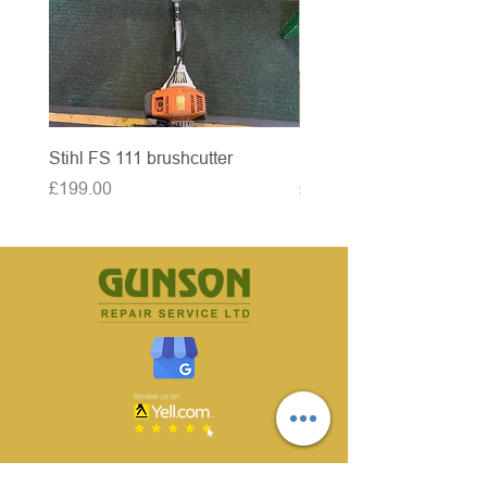
Stihl FS 111 brushcutter
McCulloch brushcutter
Price
Price
£199.00
£50.00
CONTACT US