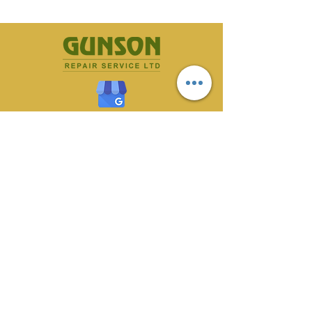
CONTACT US
70 Owlerton Green,
Hillsborough, Sheffield
S6 2BH
0114 233 1561
gunson@totalserve.co.uk