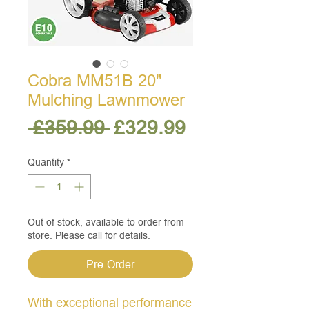
Cobra MM51B 20"
Mulching Lawnmower
Regular
Sale
 £359.99 
£329.99
Price
Price
Quantity
*
Out of stock, available to order from
store. Please call for details.
Pre-Order
With exceptional performance