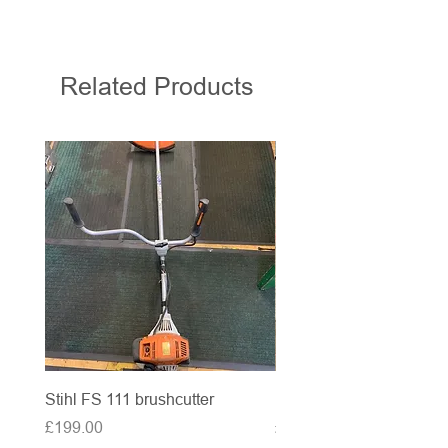
Related Products
Stihl FS 111 brushcutter
McCulloch brushcutter
Price
Price
£199.00
£50.00