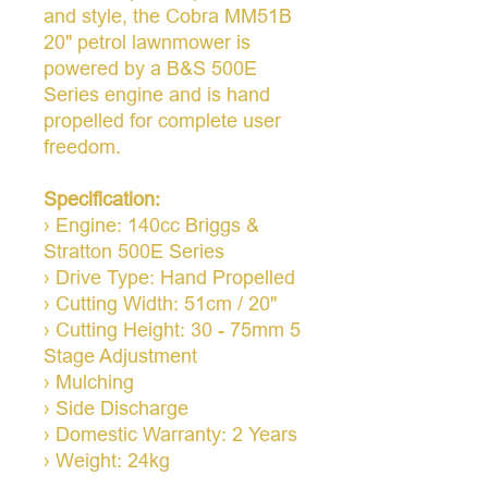
and style, the Cobra MM51B
20" petrol lawnmower is
powered by a B&S 500E
Series engine and is hand
propelled for complete user
freedom.
Specification:
› Engine: 140cc Briggs &
Stratton 500E Series
› Drive Type: Hand Propelled
› Cutting Width: 51cm / 20"
› Cutting Height: 30 - 75mm 5
Stage Adjustment
› Mulching
› Side Discharge
› Domestic Warranty: 2 Years
› Weight: 24kg