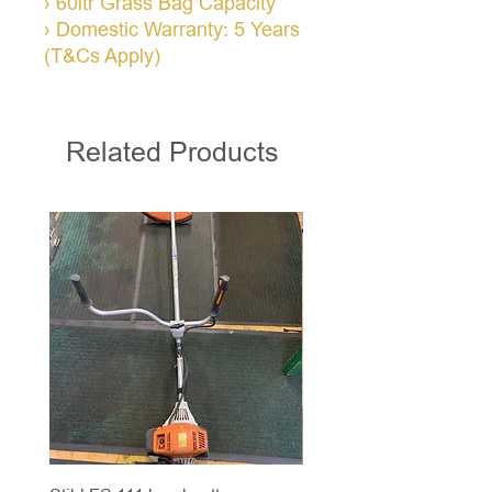
› 60ltr Grass Bag Capacity
› Domestic Warranty: 5 Years
(T&Cs Apply)
Related Products