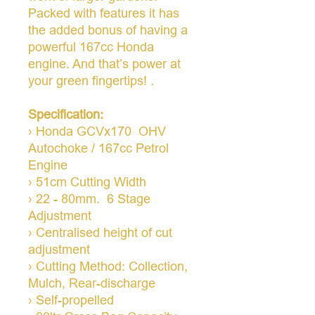
Packed with features it has
the added bonus of having a
powerful 167cc Honda
engine. And that’s power at
your green fingertips! .
Specification:
› Honda GCVx170 OHV
Autochoke / 167cc Petrol
Engine
› 51cm Cutting Width
› 22 - 80mm. 6 Stage
Adjustment
› Centralised height of cut
adjustment
› Cutting Method: Collection,
Mulch, Rear-discharge
› Self-propelled