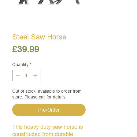
Steel Saw Horse
Price
£39.99
Quantity
*
Out of stock, available to order from
store. Please call for details.
Pre-Order
This heavy duty saw horse is
constructed from durable