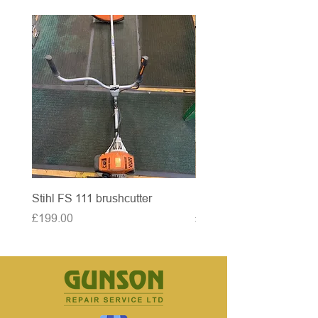
Stihl FS 111 brushcutter
McCulloch brushcutter
Price
Price
£199.00
£50.00