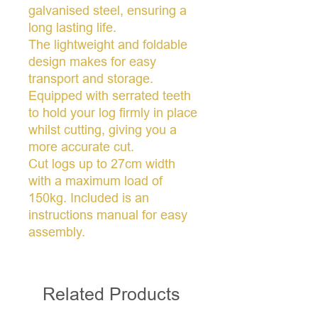
galvanised steel, ensuring a
long lasting life.
The lightweight and foldable
design makes for easy
transport and storage.
Equipped with serrated teeth
to hold your log firmly in place
whilst cutting, giving you a
more accurate cut.
Cut logs up to 27cm width
with a maximum load of
150kg. Included is an
instructions manual for easy
assembly.
Related Products