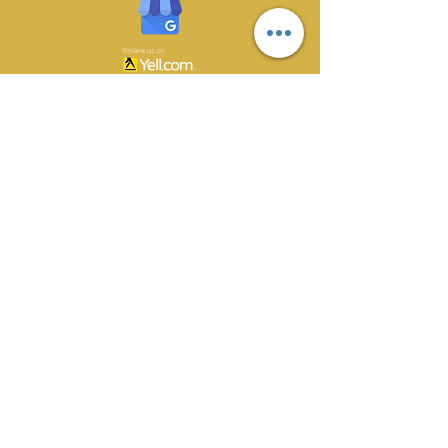
CONTACT US
70 Owlerton Green,
Hillsborough, Sheffield
S6 2BH
0114 233 1561
gunson@totalserve.co.uk
BUSINESS HOURS
Monday 08:30 - 16:30
Tuesday 08:30 - 16:30
Wednesday 08:30 - 16:30
Thursday 08:30 - 16:30