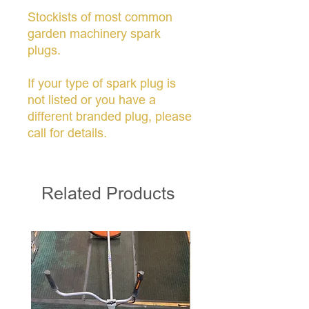
Stockists of most common
garden machinery spark
plugs.
If your type of spark plug is
not listed or you have a
different branded plug, please
call for details.
Related Products