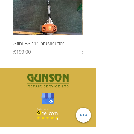
Stihl FS 111 brushcutter
McCulloch brushcutter
Price
Price
£199.00
£50.00
CONTACT US