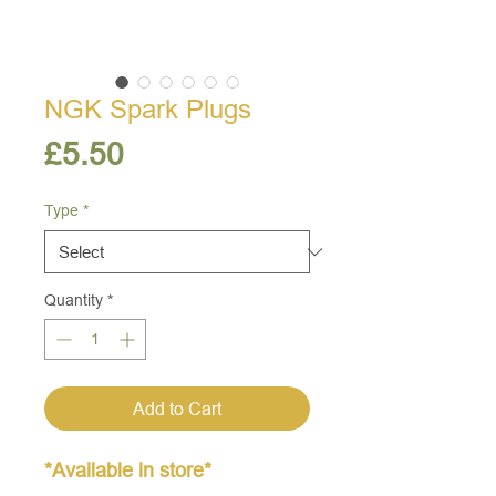
NGK Spark Plugs
Price
£5.50
Type
*
Quantity
*
Add to Cart
*Available in store*