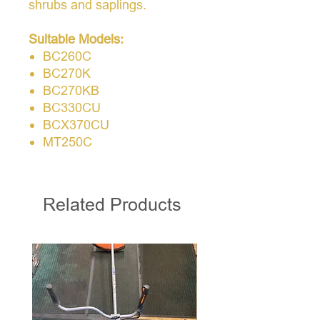
shrubs and saplings.
Suitable Models:
BC260C
BC270K
BC270KB
BC330CU
BCX370CU
MT250C
Related Products