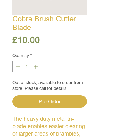
Cobra Brush Cutter
Blade
Price
£10.00
Quantity
*
Out of stock, available to order from
store. Please call for details.
Pre-Order
The heavy duty metal tri-
blade enables easier clearing
of larger areas of brambles,