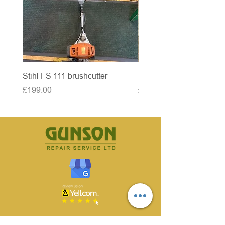
Stihl FS 111 brushcutter
McCulloch brushcutter
Price
Price
£199.00
£50.00
CONTACT US