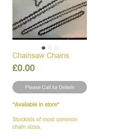
Chainsaw Chains
Price
£0.00
Please Call for Details
*Available in store*
Stockists of most common
chain sizes.