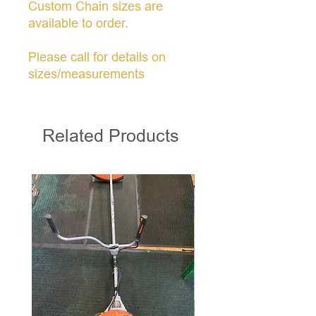
Custom Chain sizes are
available to order.
Please call for details on
sizes/measurements
Related Products