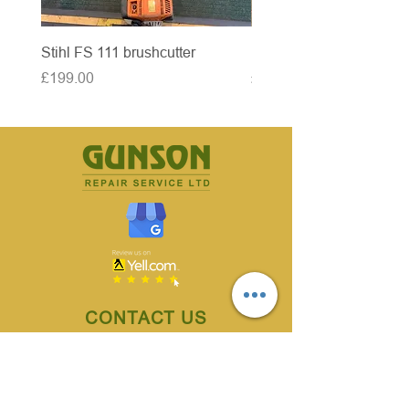
Stihl FS 111 brushcutter
McCulloch brushcutter
Price
Price
£199.00
£50.00
CONTACT US
70 Owlerton Green,
Hillsborough, Sheffield
S6 2BH