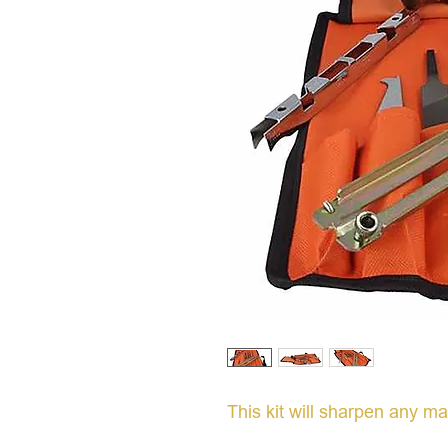
This kit will sharpen any m