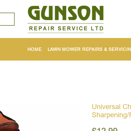
HOME
LAWN MOWER REPAIRS & SERVICI
Universal C
Sharpening/F
Pri