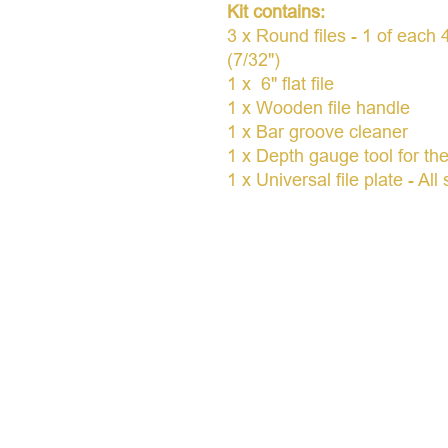
Kit contains:
3 x Round files - 1 of eac
(7/32")
1 x 6" flat file
1 x Wooden file handle
1 x Bar groove cleaner
1 x Depth gauge tool for th
1 x Universal file plate - Al