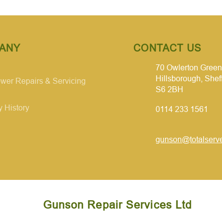
ANY
CONTACT US
70 Owlerton Green
Hillsborough, Shef
er Repairs & Servicing
S6 2BH
 History
0114 233 1561
gunson@totalserve
Gunson Repair Services Ltd