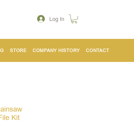
Log In
NG
STORE
COMPANY HISTORY
CONTACT
hainsaw
ile Kit
ce