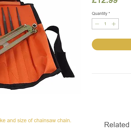
£12.99
Quantity
*
ake and size of chainsaw chain.
Related