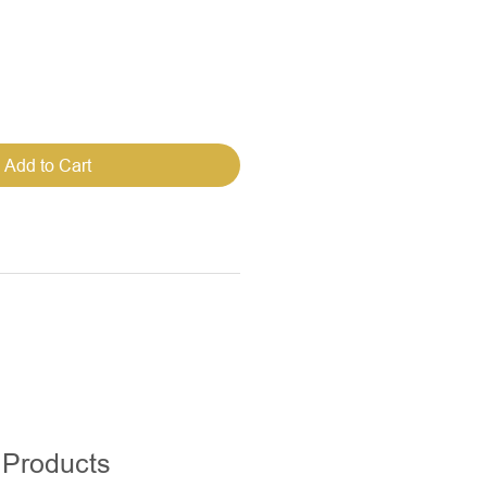
Add to Cart
 Products