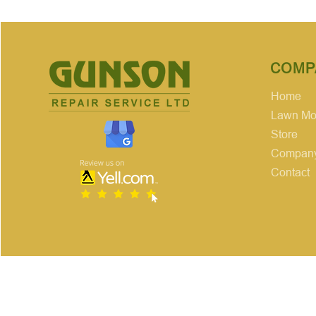
COMP
Home
Lawn Mow
Store
Company
Contact