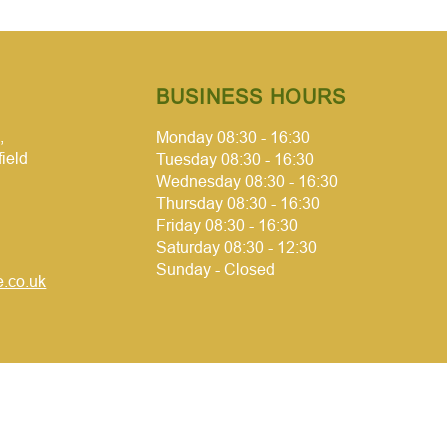
BUSINESS HOURS
,
Monday 08:30 - 16:30
field
Tuesday 08:30 - 16:30
Wednesday 08:30 - 16:30
Thursday 08:30 - 16:30
Friday 08:30 - 16:30
Saturday 08:30 - 12:30
Sunday - Closed
.co.uk