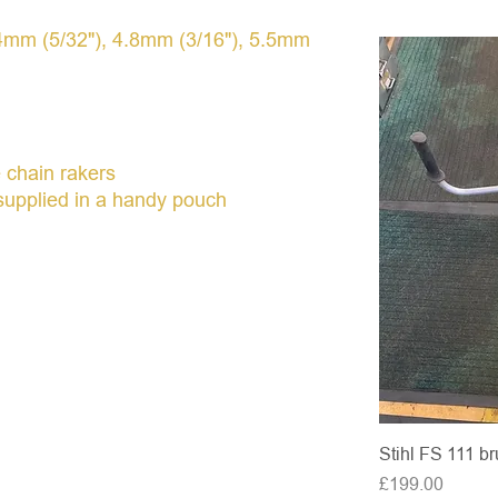
h 4mm (5/32"), 4.8mm (3/16"), 5.5mm
e chain rakers
l supplied in a handy pouch
Stihl FS 111 br
Price
£199.00